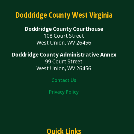
Doddridge County West Virginia
Doddridge County Courthouse
108 Court Street
West Union, WV 26456
Doddridge County Administrative Annex
99 Court Street
West Union, WV 26456
Contact Us
Privacy Policy
Quick Links