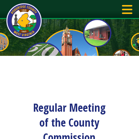
Regular Meeting
of the County
Commission