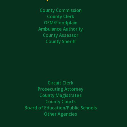
County Commission
County Clerk
OEM/Floodplain
Ambulance Authority
County Assessor
County Sheriff
Circuit Clerk
Prosecuting Attorney
County Magistrates
County Courts
Board of Education/Public Schools
Other Agencies