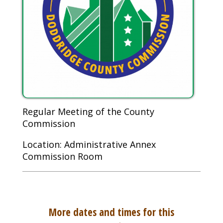
Regular Meeting of the County
Commission
Location: Administrative Annex
Commission Room
More dates and times for this