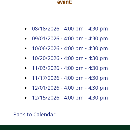
event:
08/18/2026 - 4:00 pm - 4:30 pm
09/01/2026 - 4:00 pm - 4:30 pm
10/06/2026 - 4:00 pm - 4:30 pm
10/20/2026 - 4:00 pm - 4:30 pm
11/03/2026 - 4:00 pm - 4:30 pm
11/17/2026 - 4:00 pm - 4:30 pm
12/01/2026 - 4:00 pm - 4:30 pm
12/15/2026 - 4:00 pm - 4:30 pm
Back to Calendar