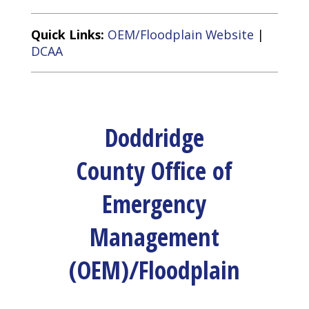
Quick Links:
OEM/Floodplain Website
|
DCAA
Doddridge
County Office of
Emergency
Management
(OEM)/Floodplain