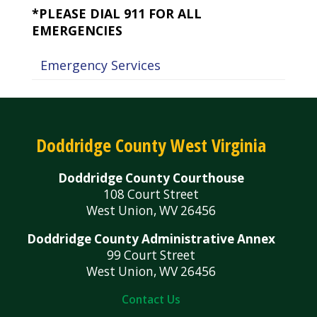
*PLEASE DIAL 911 FOR ALL
EMERGENCIES
Emergency Services
Doddridge County West Virginia
Doddridge County Courthouse
108 Court Street
West Union, WV 26456
Doddridge County Administrative Annex
99 Court Street
West Union, WV 26456
Contact Us