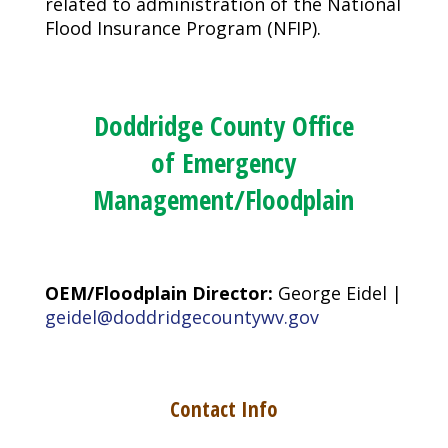
related to administration of the National
Flood Insurance Program (NFIP).
Doddridge County Office
of Emergency
Management/Floodplain
OEM/Floodplain Director:
George Eidel |
geidel@doddridgecountywv.gov
Contact Info