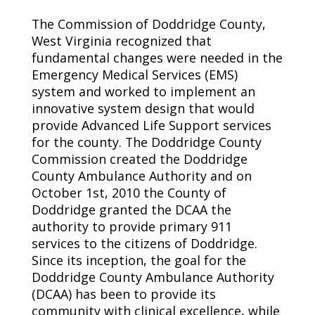
The Commission of Doddridge County,
West Virginia recognized that
fundamental changes were needed in the
Emergency Medical Services (EMS)
system and worked to implement an
innovative system design that would
provide Advanced Life Support services
for the county. The Doddridge County
Commission created the Doddridge
County Ambulance Authority and on
October 1st, 2010 the County of
Doddridge granted the DCAA the
authority to provide primary 911
services to the citizens of Doddridge.
Since its inception, the goal for the
Doddridge County Ambulance Authority
(DCAA) has been to provide its
community with clinical excellence, while