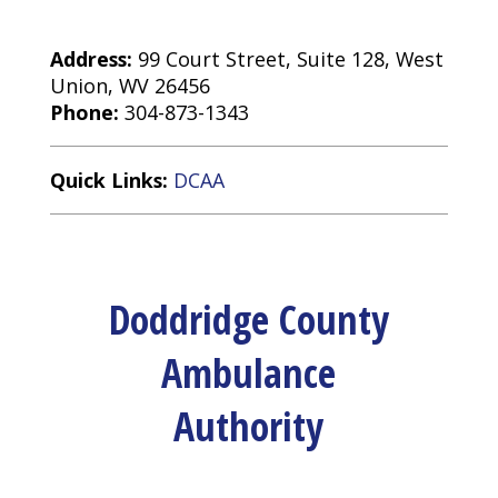
Address:
99 Court Street, Suite 128, West
Union, WV 26456
Phone:
304-873-1343
Quick Links:
DCAA
Doddridge County
Ambulance
Authority