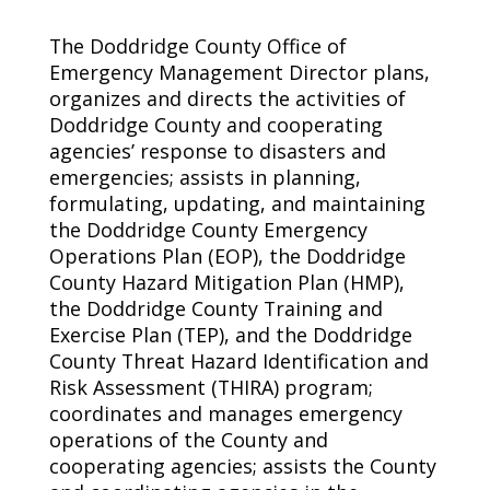
The Doddridge County Office of
Emergency Management Director plans,
organizes and directs the activities of
Doddridge County and cooperating
agencies’ response to disasters and
emergencies; assists in planning,
formulating, updating, and maintaining
the Doddridge County Emergency
Operations Plan (EOP), the Doddridge
County Hazard Mitigation Plan (HMP),
the Doddridge County Training and
Exercise Plan (TEP), and the Doddridge
County Threat Hazard Identification and
Risk Assessment (THIRA) program;
coordinates and manages emergency
operations of the County and
cooperating agencies; assists the County