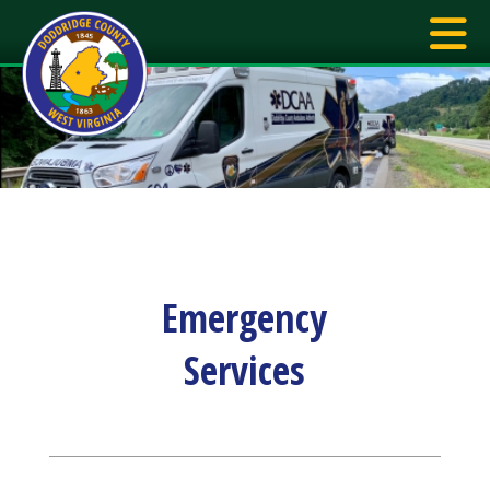
Emergency
Services