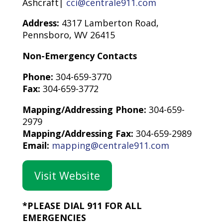
Ashcraft|
cci@centrale911.com
Address:
4317 Lamberton Road,
Pennsboro, WV 26415
Non-Emergency Contacts
Phone:
304-659-3770
Fax:
304-659-3772
Mapping/Addressing Phone:
304-659-
2979
Mapping/Addressing Fax:
304-659-2989
Email:
mapping@centrale911.com
Visit Website
*PLEASE DIAL 911 FOR ALL
EMERGENCIES