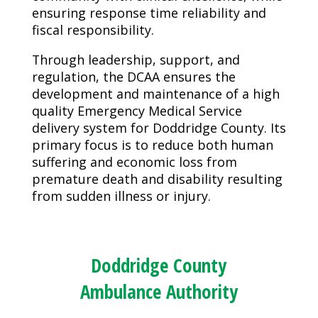
ensuring response time reliability and
fiscal responsibility.
Through leadership, support, and
regulation, the DCAA ensures the
development and maintenance of a high
quality Emergency Medical Service
delivery system for Doddridge County. Its
primary focus is to reduce both human
suffering and economic loss from
premature death and disability resulting
from sudden illness or injury.
Doddridge County
Ambulance Authority