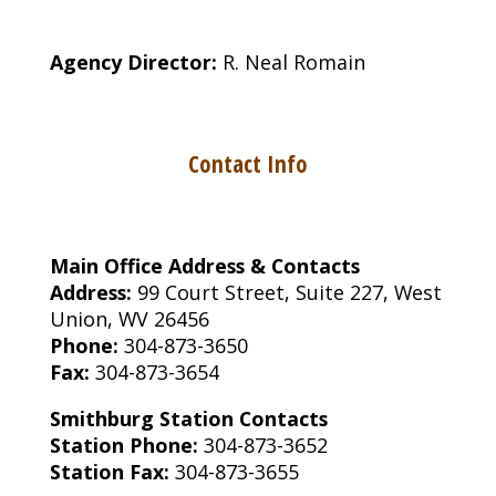
Agency Director:
R. Neal Romain
Contact Info
Main Office Address & Contacts
Address:
99 Court Street, Suite 227, West
Union, WV 26456
Phone:
304-873-3650
Fax:
304-873-3654
Smithburg Station Contacts
Station Phone:
304-873-3652
Station Fax:
304-873-3655