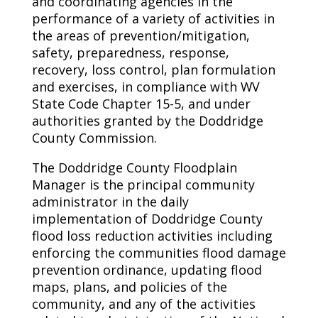
and coordinating agencies in the
performance of a variety of activities in
the areas of prevention/mitigation,
safety, preparedness, response,
recovery, loss control, plan formulation
and exercises, in compliance with WV
State Code Chapter 15-5, and under
authorities granted by the Doddridge
County Commission.
The Doddridge County Floodplain
Manager is the principal community
administrator in the daily
implementation of Doddridge County
flood loss reduction activities including
enforcing the communities flood damage
prevention ordinance, updating flood
maps, plans, and policies of the
community, and any of the activities