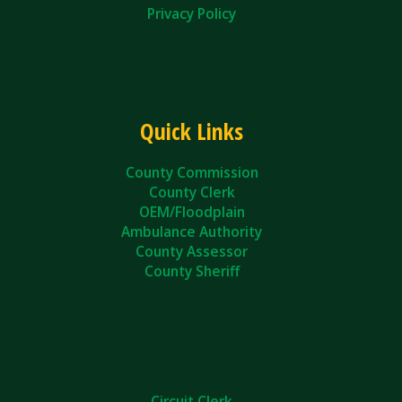
Privacy Policy
Quick Links
County Commission
County Clerk
OEM/Floodplain
Ambulance Authority
County Assessor
County Sheriff
Circuit Clerk