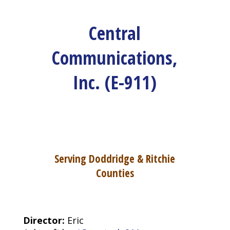
Central
Communications,
Inc. (E-911)
Serving Doddridge & Ritchie
Counties
Director:
Eric