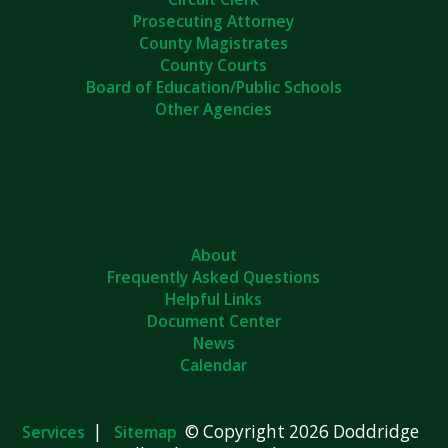
Prosecuting Attorney
County Magistrates
County Courts
Board of Education/Public Schools
Other Agencies
About
Frequently Asked Questions
Helpful Links
Document Center
News
Calendar
|
© Copyright 2026 Doddridge
Services
Sitemap