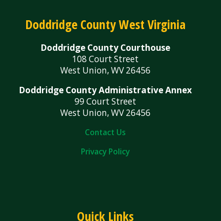
Doddridge County West Virginia
Doddridge County Courthouse
108 Court Street
West Union, WV 26456
Doddridge County Administrative Annex
99 Court Street
West Union, WV 26456
Contact Us
Privacy Policy
Quick Links