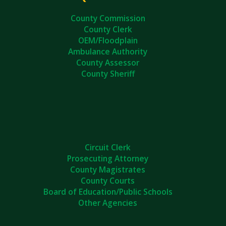
County Commission
County Clerk
OEM/Floodplain
Ambulance Authority
County Assessor
County Sheriff
Circuit Clerk
Prosecuting Attorney
County Magistrates
County Courts
Board of Education/Public Schools
Other Agencies