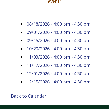
event:
08/18/2026 - 4:00 pm - 4:30 pm
09/01/2026 - 4:00 pm - 4:30 pm
09/15/2026 - 4:00 pm - 4:30 pm
10/20/2026 - 4:00 pm - 4:30 pm
11/03/2026 - 4:00 pm - 4:30 pm
11/17/2026 - 4:00 pm - 4:30 pm
12/01/2026 - 4:00 pm - 4:30 pm
12/15/2026 - 4:00 pm - 4:30 pm
Back to Calendar