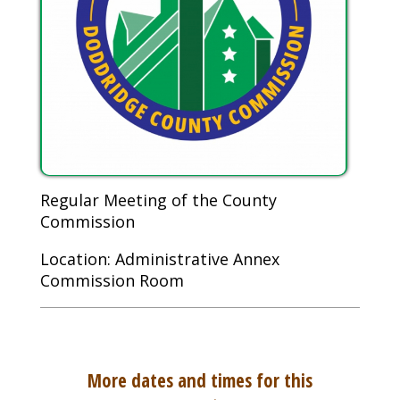
Regular Meeting of the County
Commission
Location: Administrative Annex
Commission Room
More dates and times for this