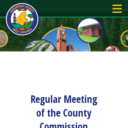
Regular Meeting
of the County
Commission