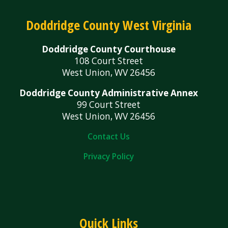
Doddridge County West Virginia
Doddridge County Courthouse
108 Court Street
West Union, WV 26456
Doddridge County Administrative Annex
99 Court Street
West Union, WV 26456
Contact Us
Privacy Policy
Quick Links