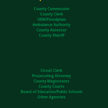
County Commission
County Clerk
OEM/Floodplain
Ambulance Authority
County Assessor
County Sheriff
Circuit Clerk
Prosecuting Attorney
County Magistrates
County Courts
Board of Education/Public Schools
Other Agencies