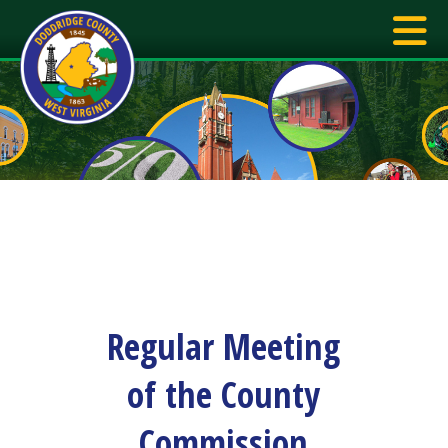
Regular Meeting
of the County
Commission