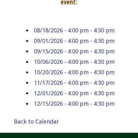
event:
08/18/2026 - 4:00 pm - 4:30 pm
09/01/2026 - 4:00 pm - 4:30 pm
09/15/2026 - 4:00 pm - 4:30 pm
10/06/2026 - 4:00 pm - 4:30 pm
10/20/2026 - 4:00 pm - 4:30 pm
11/17/2026 - 4:00 pm - 4:30 pm
12/01/2026 - 4:00 pm - 4:30 pm
12/15/2026 - 4:00 pm - 4:30 pm
Back to Calendar