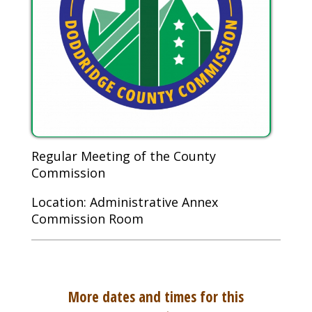
Regular Meeting of the County
Commission
Location: Administrative Annex
Commission Room
More dates and times for this