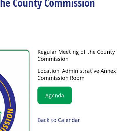
Regular Meeting of the County
Commission
Location: Administrative Annex
Commission Room
Agenda
Back to Calendar