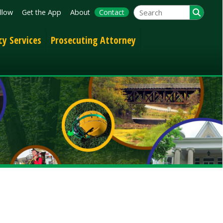
App
About
Contact
Prosecuting Attorney