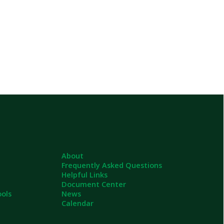
About
Frequently Asked Questions
Helpful Links
Document Center
News
Calendar