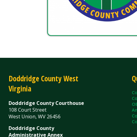
Doddridge County West
Quick L
Virginia
County C
County Cl
Doddridge County Courthouse
OEM/Floo
108 Court Street
Ambulanc
County As
West Union, WV 26456
County Sh
Doddridge County
Administrative Annex
99 Court Street
West Union, WV 26456
Contact Us
Privacy Policy