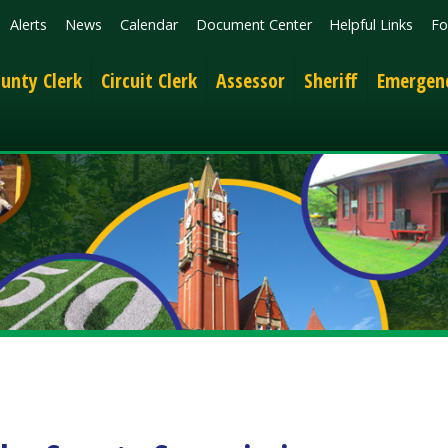
News
Calendar
Document Center
Helpful Links
Follow
Get the 
lerk
Circuit Clerk
Assessor
Sheriff
Emergency Services
 County Commission