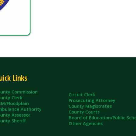
inks
ommission
Circuit Clerk
erk
Prosecuting Attorney
dplain
County Magistrates
e Authority
County Courts
sessor
Board of Education/Public Schools
eriff
Other Agencies