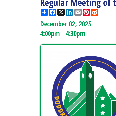
December 02, 2025
4:00pm - 4:30pm