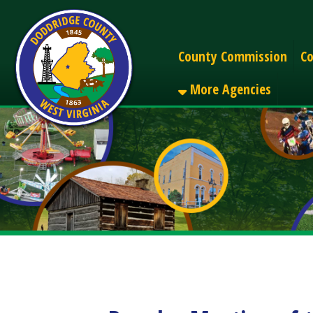
Alerts
County Commission
County C
More Agencies
Regular Meeting of the
Share
Facebook
X
LinkedIn
Email
Pinterest
Reddit